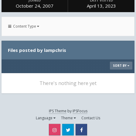
JOINED
LAST VISITED
October 24, 2007
April 13, 2023
Content Type
Files posted by lampchris
SORT BY
There's nothing here yet
IPS Theme
by
IPSFocus
Language
Theme
Contact Us
Instagram
Twitter
Facebook