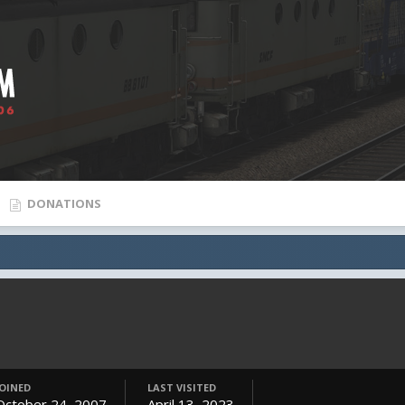
DONATIONS
JOINED
LAST VISITED
October 24, 2007
April 13, 2023