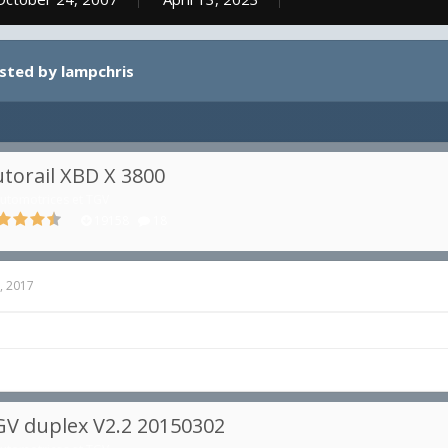
osted by lampchris
torail XBD X 3800
utomotrices et TGV
19158
18
, 2017
V duplex V2.2 20150302