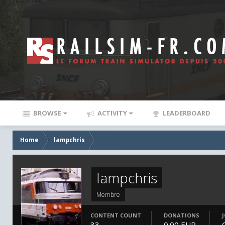
BROWSE
ACTIVITY
LEADERBOARD
Home
lampchris
lampchris
Membre
CONTENT COUNT
DONATIONS
33
0.00 EUR