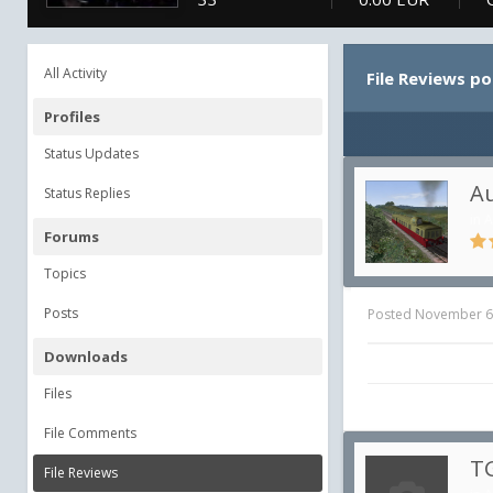
All Activity
File Reviews p
Profiles
Status Updates
Au
Status Replies
in
A
Forums
Topics
Posts
Posted
November 6
Downloads
Files
File Comments
TG
File Reviews