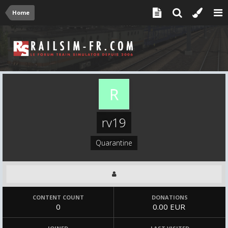
Home
rv19
Quarantine
CONTENT COUNT
DONATIONS
0
0.00 EUR