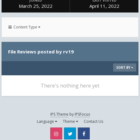
JOINED
LAST VISITED
March 25, 2022
April 11, 2022
Content Type
File Reviews posted by rv19
SORT BY
There's nothing here yet
IPS Theme
by
IPSFocus
Language
Theme
Contact Us
Instagram
Twitter
Facebook