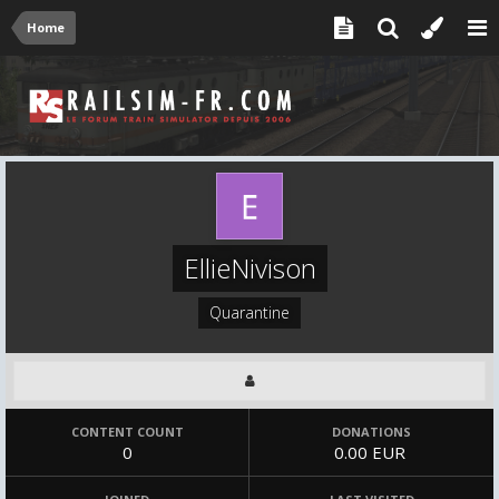
Home
EllieNivison
Quarantine
CONTENT COUNT
DONATIONS
0
0.00 EUR