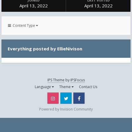
JOINED
LAST VISITED
April 13, 2022
April 13, 2022
Content Type
Everything posted by EllieNivison
IPS Theme
by
IPSFocus
Language
Theme
Contact Us
Instagram
Twitter
Facebook
Powered by Invision Community