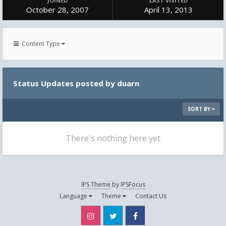
JOINED
LAST VISITED
October 28, 2007
April 13, 2013
Content Type
Status Updates posted by duarn
SORT BY
There's nothing here yet
IPS Theme
by
IPSFocus
Language
Theme
Contact Us
Instagram
Twitter
Facebook