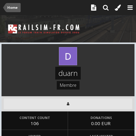
Home
duarn
Membre
CONTENT COUNT
DONATIONS
106
0.00 EUR