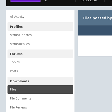
All Activity
Files posted by
Profiles
Status Updates
Status Replies
Forums
Topics
Posts
Downloads
Files
File Comments
File Reviews