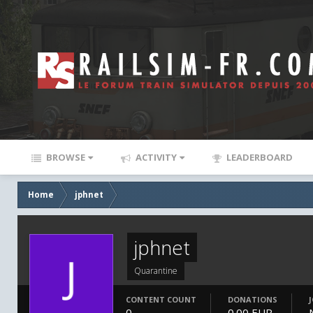
BROWSE
ACTIVITY
LEADERBOARD
Home
jphnet
jphnet
Quarantine
CONTENT COUNT
DONATIONS
0
0.00 EUR