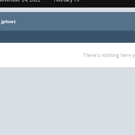
 jphnet
There's nothing here y