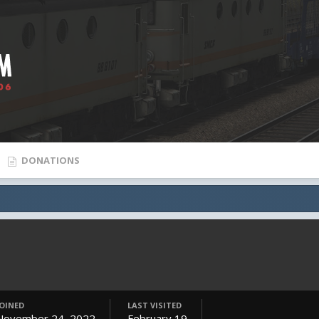
DONATIONS
JOINED
LAST VISITED
November 24, 2022
February 19