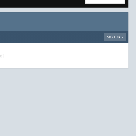
SORT BY
et