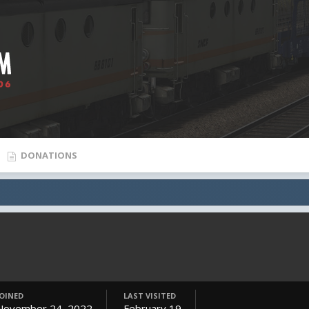
DONATIONS
JOINED
LAST VISITED
November 24, 2022
February 19