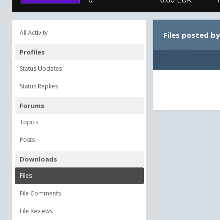
All Activity
Files posted by
Profiles
Status Updates
Status Replies
Forums
Topics
Posts
Downloads
Files
File Comments
File Reviews