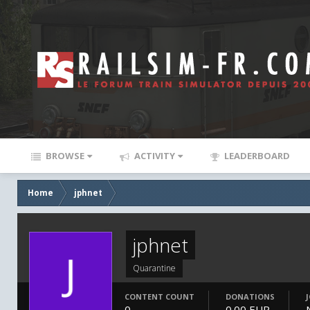
BROWSE
ACTIVITY
LEADERBOARD
Home
jphnet
jphnet
Quarantine
CONTENT COUNT
DONATIONS
0
0.00 EUR