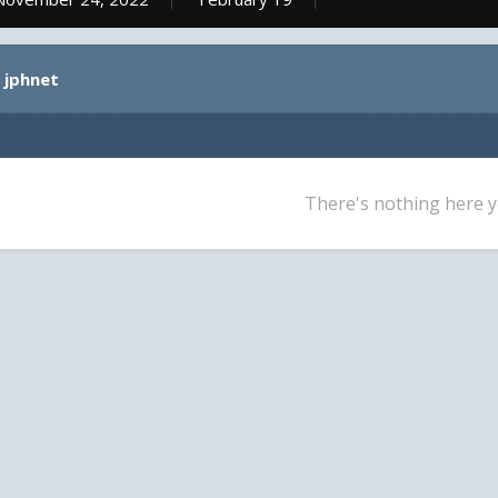
 jphnet
There's nothing here y