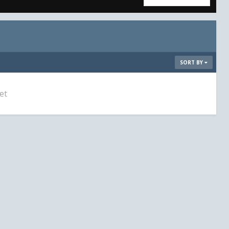
SORT BY
et