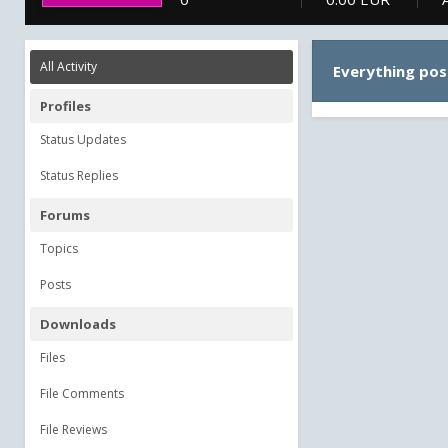
All Activity
Everything pos
Profiles
Status Updates
Status Replies
Forums
Topics
Posts
Downloads
Files
File Comments
File Reviews