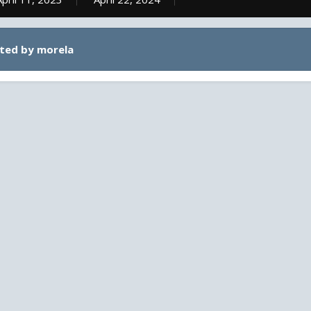
ted by morela