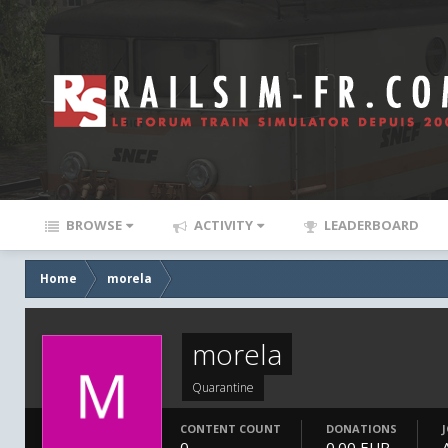
BROWSE
ACTIVITY
LEADERBOARD
Home
morela
morela
Quarantine
CONTENT COUNT
DONATIONS
0
0.00 EUR