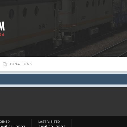
DONATIONS
JOINED
LAST VISITED
April 11, 2023
April 22, 2024