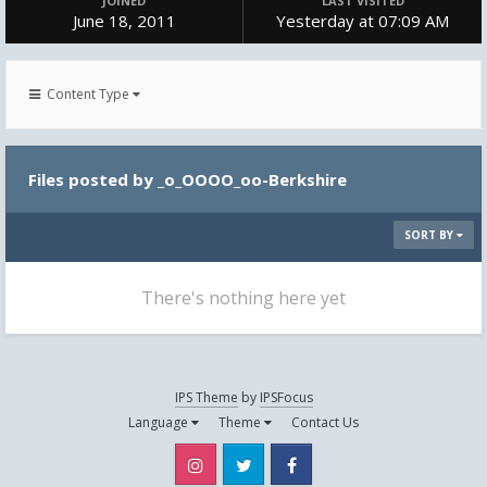
JOINED
LAST VISITED
June 18, 2011
Yesterday at 07:09 AM
Content Type
Files posted by _o_OOOO_oo-Berkshire
SORT BY
There's nothing here yet
IPS Theme
by
IPSFocus
Language
Theme
Contact Us
Instagram
Twitter
Facebook