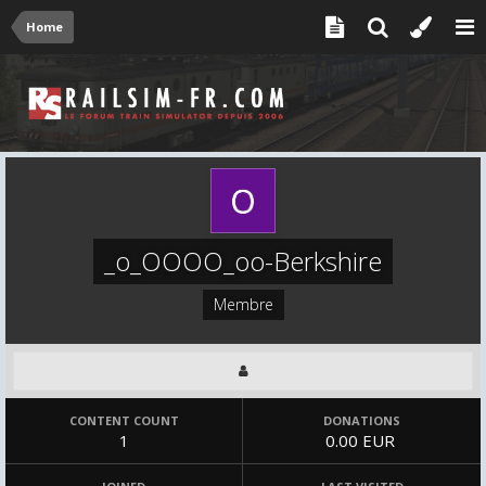
Home
_o_OOOO_oo-Berkshire
Membre
CONTENT COUNT
DONATIONS
1
0.00 EUR