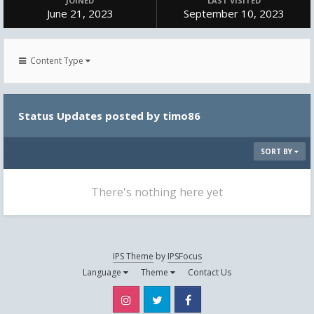
JOINED
LAST VISITED
June 21, 2023
September 10, 2023
Content Type
Status Updates posted by timo86
SORT BY
There's nothing here yet
IPS Theme
by
IPSFocus
Language
Theme
Contact Us
Instagram
Twitter
Facebook