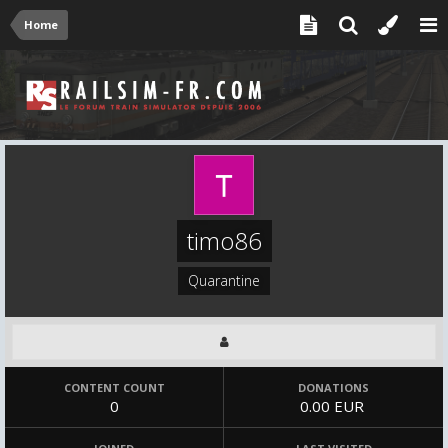
Home
timo86
Quarantine
CONTENT COUNT
DONATIONS
0
0.00 EUR