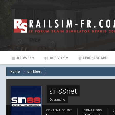
BROWSE
ACTIVITY
LEADERBOARD
Home
sin88net
sin88net
Quarantine
CONTENT COUNT
DONATIONS
0
0.00 EUR