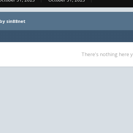
by sin88net
There's nothing here y