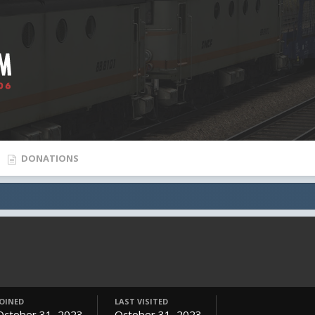
DONATIONS
JOINED
LAST VISITED
October 31, 2023
October 31, 2023