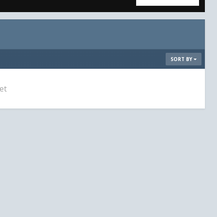
SORT BY
et