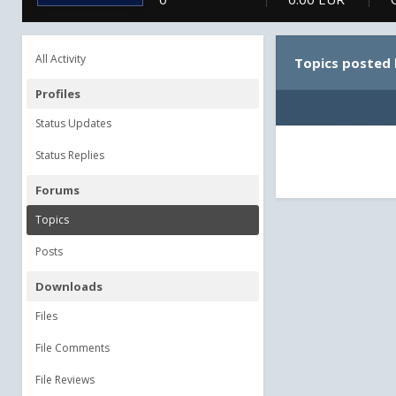
All Activity
Topics posted 
Profiles
Status Updates
Status Replies
Forums
Topics
Posts
Downloads
Files
File Comments
File Reviews