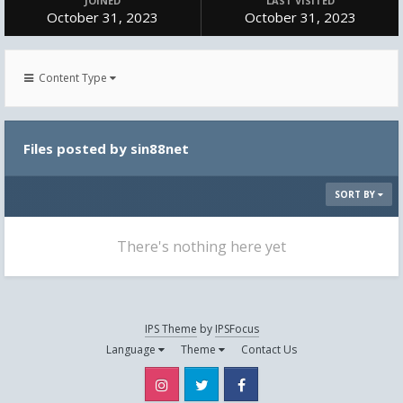
JOINED
LAST VISITED
October 31, 2023
October 31, 2023
Content Type
Files posted by sin88net
SORT BY
There's nothing here yet
IPS Theme
by
IPSFocus
Language
Theme
Contact Us
Instagram
Twitter
Facebook