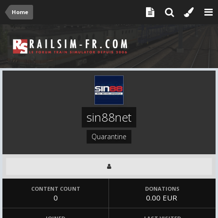
Home
sin88net
Quarantine
CONTENT COUNT
DONATIONS
0
0.00 EUR