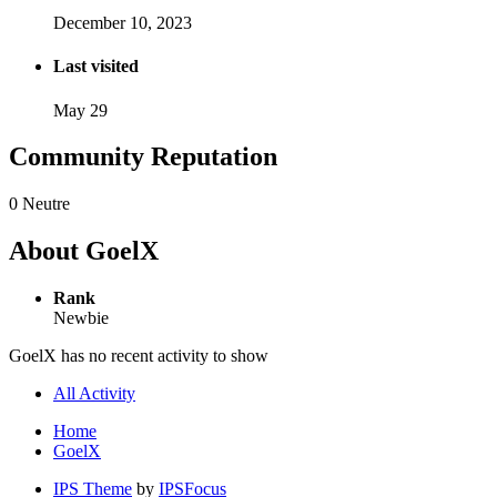
December 10, 2023
Last visited
May 29
Community Reputation
0
Neutre
About GoelX
Rank
Newbie
GoelX has no recent activity to show
All Activity
Home
GoelX
IPS Theme
by
IPSFocus