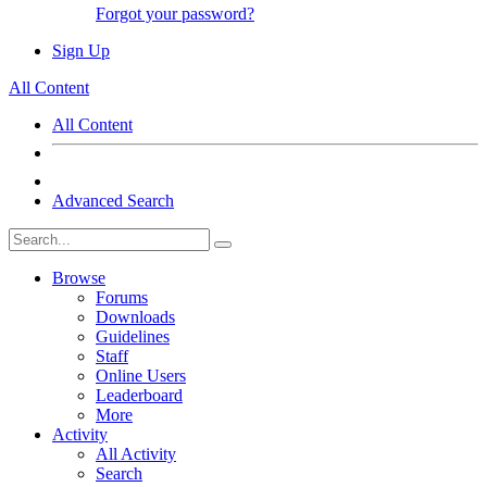
Forgot your password?
Sign Up
All Content
All Content
Advanced Search
Browse
Forums
Downloads
Guidelines
Staff
Online Users
Leaderboard
More
Activity
All Activity
Search