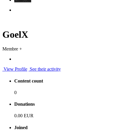
GoelX
Membre +
View Profile
See their activity
Content count
0
Donations
0.00 EUR
Joined