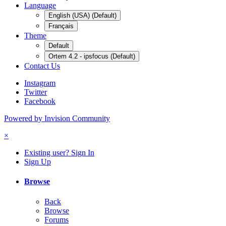
Language
English (USA) (Default)
Français
Theme
Default
Ortem 4.2 - ipsfocus (Default)
Contact Us
Instagram
Twitter
Facebook
Powered by Invision Community
×
Existing user? Sign In
Sign Up
Browse
Back
Browse
Forums