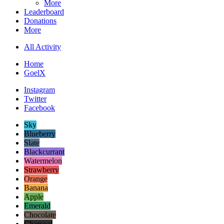
More
Leaderboard
Donations
More
All Activity
Home
GoelX
Instagram
Twitter
Facebook
Sky
Blueberry
Slate
Blackcurrant
Watermelon
Strawberry
Orange
Banana
Apple
Emerald
Chocolate
Charcoal