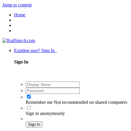
Jump to content
Home
Existing user? Sign In
Sign In
Remember me
Not recommended on shared computers
Sign in anonymously
Sign In