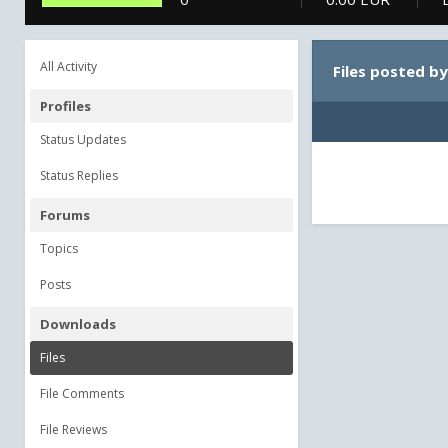
All Activity
Files posted b
Profiles
Status Updates
Status Replies
Forums
Topics
Posts
Downloads
Files
File Comments
File Reviews