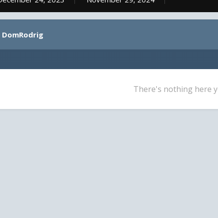
y DomRodrig
There's nothing here y