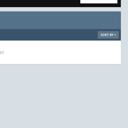
SORT BY
et