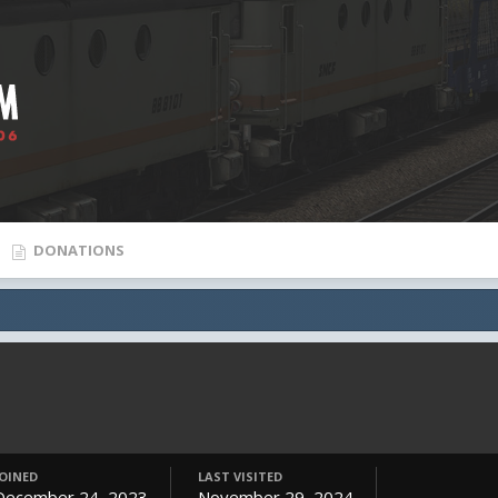
DONATIONS
JOINED
LAST VISITED
December 24, 2023
November 29, 2024