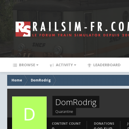
BROWSE
ACTIVITY
LEADERBOARD
Home
DomRodrig
DomRodrig
Quarantine
CONTENT COUNT
DONATIONS
0
0.00 EUR