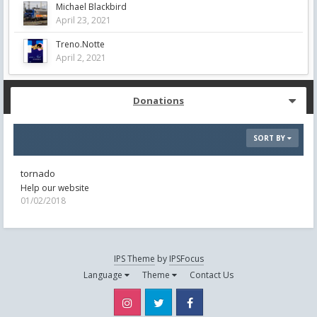
Michael Blackbird
April 23, 2021
Treno.Notte
April 2, 2021
Donations
SORT BY
tornado
Help our website
01/02/2018
IPS Theme
by
IPSFocus
Language
Theme
Contact Us
Instagram
Twitter
Facebook