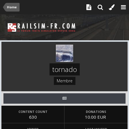
Home
tornado
Membre
CONTENT COUNT
DONATIONS
630
10.00 EUR