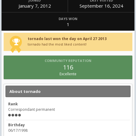
JOINED
LAST VISITED
January 7, 2012
September 16, 2024
DAYS WON
1
tornado last won the day on April 27 2013
tornado had the most liked content!
COMMUNITY REPUTATION
116
Excellente
About tornado
Rank
Correspondant permanent
Birthday
06/17/1998