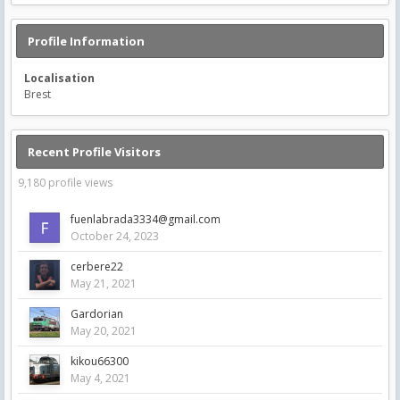
Profile Information
Localisation
Brest
Recent Profile Visitors
9,180 profile views
fuenlabrada3334@gmail.com
October 24, 2023
cerbere22
May 21, 2021
Gardorian
May 20, 2021
kikou66300
May 4, 2021