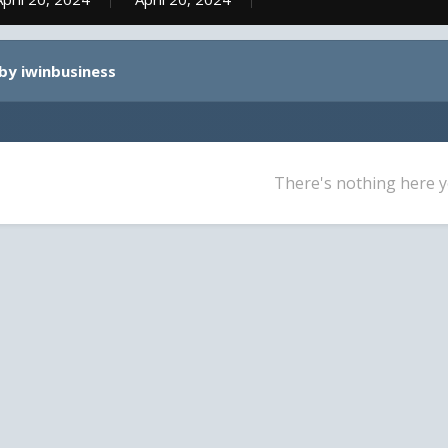
by iwinbusiness
There's nothing here y