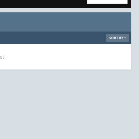
SORT BY
et