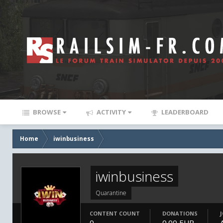
BROWSE
ACTIVITY
LEADERBOARD
Home
iwinbusiness
iwinbusiness
Quarantine
CONTENT COUNT
DONATIONS
0
0.00 EUR