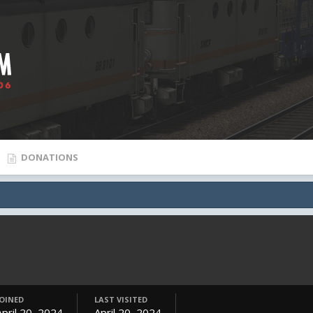
DONATIONS
JOINED
LAST VISITED
April 20, 2024
April 20, 2024