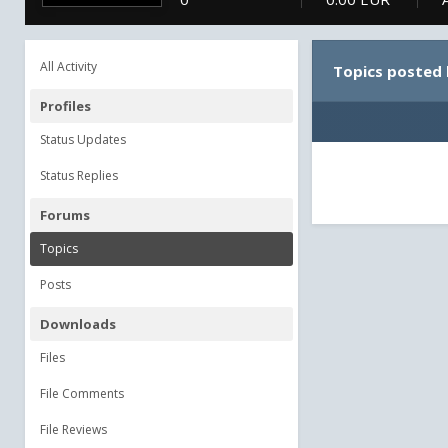
All Activity
Topics posted 
Profiles
Status Updates
Status Replies
Forums
Topics
Posts
Downloads
Files
File Comments
File Reviews