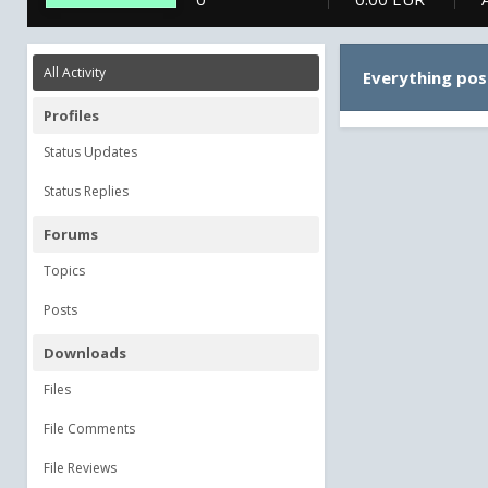
All Activity
Everything pos
Profiles
Status Updates
Status Replies
Forums
Topics
Posts
Downloads
Files
File Comments
File Reviews