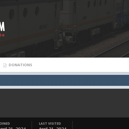
DONATIONS
JOINED
LAST VISITED
April 21, 2024
April 21, 2024