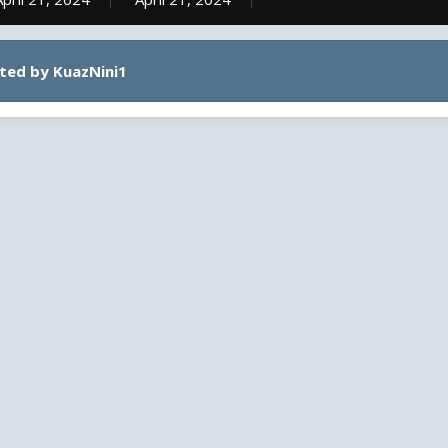
ted by KuazNini1