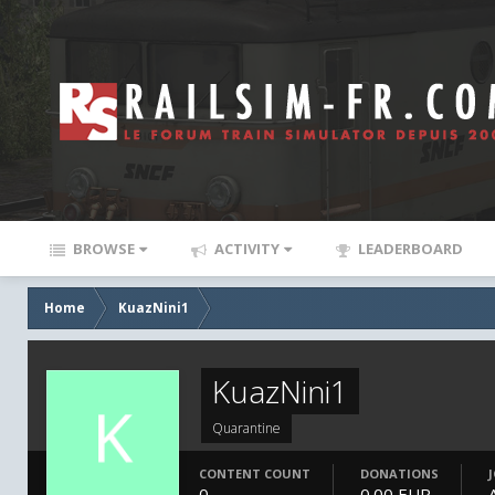
BROWSE
ACTIVITY
LEADERBOARD
Home
KuazNini1
KuazNini1
Quarantine
CONTENT COUNT
DONATIONS
0
0.00 EUR