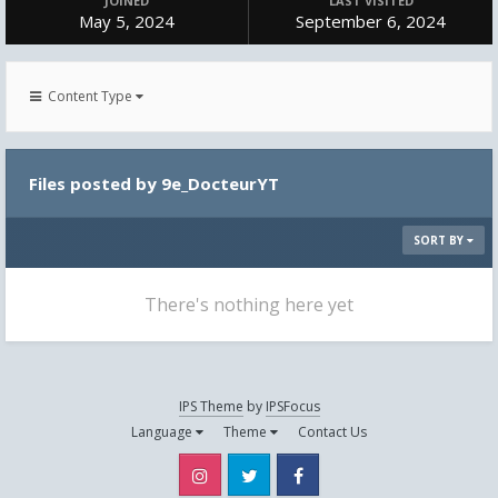
JOINED
LAST VISITED
May 5, 2024
September 6, 2024
Content Type
Files posted by 9e_DocteurYT
SORT BY
There's nothing here yet
IPS Theme
by
IPSFocus
Language
Theme
Contact Us
Instagram
Twitter
Facebook