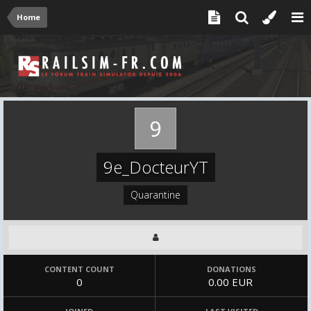
Home
9e_DocteurYT
Quarantine
CONTENT COUNT
DONATIONS
0
0.00 EUR