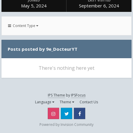
JOINED
LAST VISITED
May 5, 2024
September 6, 2024
Content Type
Posts posted by 9e_DocteurYT
There's nothing here yet
IPS Theme
by
IPSFocus
Language
Theme
Contact Us
Instagram
Twitter
Facebook
Powered by Invision Community