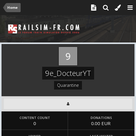
Home
9e_DocteurYT
Quarantine
CONTENT COUNT
DONATIONS
0
0.00 EUR