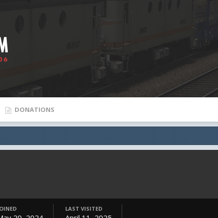
DONATIONS
JOINED
LAST VISITED
May 20, 2024
April 11, 2025