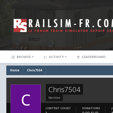
BROWSE
ACTIVITY
LEADERBOARD
Home
Chris7504
Chris7504
Membre
CONTENT COUNT
DONATIONS
1
0.00 EUR