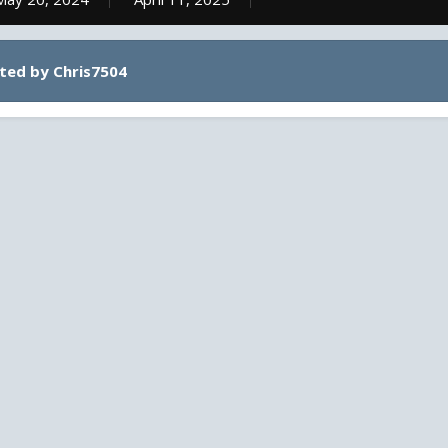
ted by Chris7504