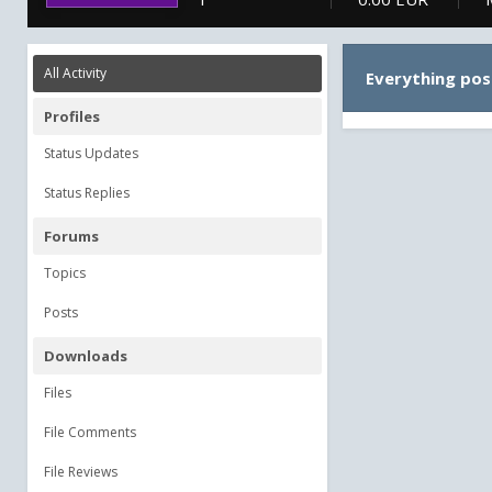
All Activity
Everything pos
Profiles
Status Updates
Status Replies
Forums
Topics
Posts
Downloads
Files
File Comments
File Reviews