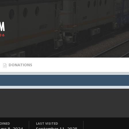
DONATIONS
JOINED
LAST VISITED
June 8, 2024
September 11, 2025