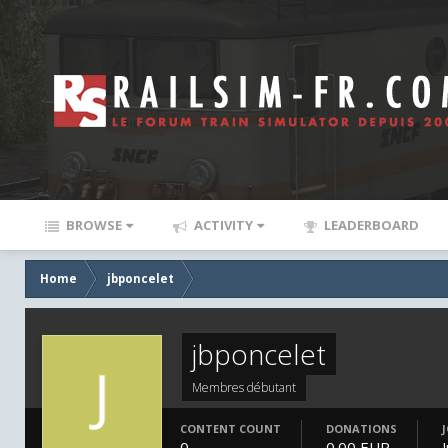
BROWSE
ACTIVITY
LEADERBOARD
Home
jbponcelet
jbponcelet
Membres débutant
CONTENT COUNT
DONATIONS
0
0.00 EUR