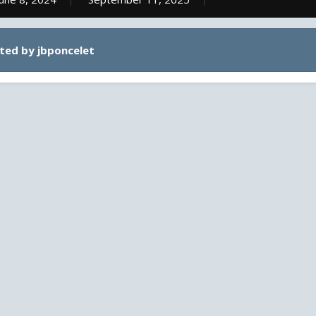
ted by jbponcelet