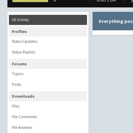
All Activity
Everything pos
Profiles
Status Updates
Status Replies
Forums
Topics
Posts
Downloads
Files
File Comments
File Reviews