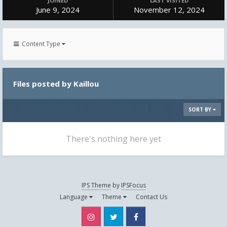
JOINED
LAST VISITED
June 9, 2024
November 12, 2024
Content Type
Files posted by Kaillou
SORT BY
There's nothing here yet
IPS Theme
by
IPSFocus
Language
Theme
Contact Us
Instagram
Twitter
Facebook