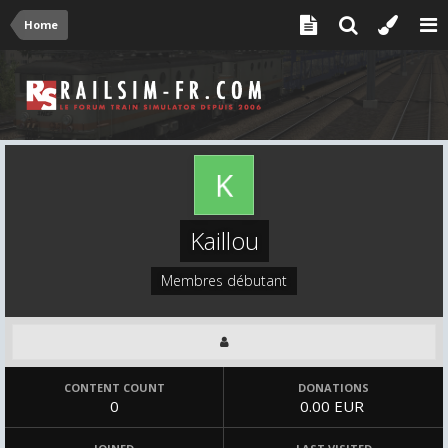
Home
Kaillou
Membres débutant
CONTENT COUNT
DONATIONS
0
0.00 EUR