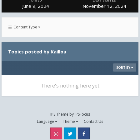
JOINED
LAST VISITED
June 9, 2024
November 12, 2024
Content Type
Topics posted by Kaillou
SORT BY
There's nothing here yet
IPS Theme
by
IPSFocus
Language
Theme
Contact Us
Instagram
Twitter
Facebook