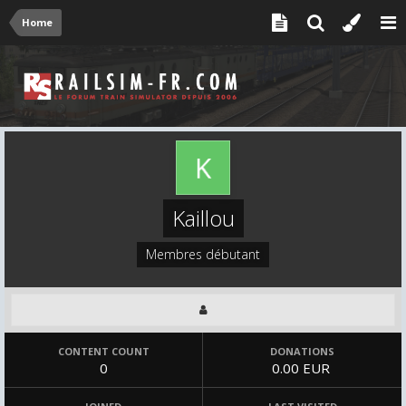
Home
Kaillou
Membres débutant
CONTENT COUNT
DONATIONS
0
0.00 EUR