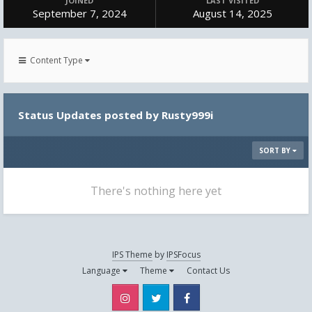
JOINED
LAST VISITED
September 7, 2024
August 14, 2025
Content Type
Status Updates posted by Rusty999i
SORT BY
There's nothing here yet
IPS Theme
by
IPSFocus
Language
Theme
Contact Us
Instagram
Twitter
Facebook