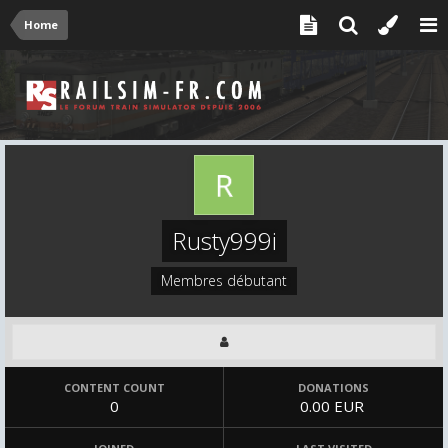
Home
Rusty999i
Membres débutant
CONTENT COUNT
DONATIONS
0
0.00 EUR