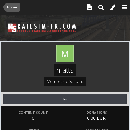
Home
matts
Membres débutant
CONTENT COUNT
DONATIONS
0
0.00 EUR