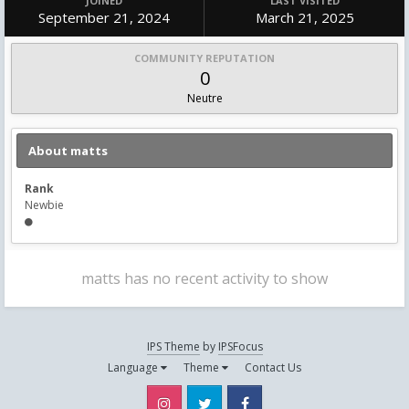
JOINED
LAST VISITED
September 21, 2024
March 21, 2025
COMMUNITY REPUTATION
0
Neutre
About matts
Rank
Newbie
matts has no recent activity to show
IPS Theme
by
IPSFocus
Language
Theme
Contact Us
Instagram
Twitter
Facebook