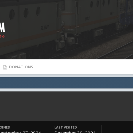
DONATIONS
JOINED
LAST VISITED
September 27, 2024
December 30, 2024