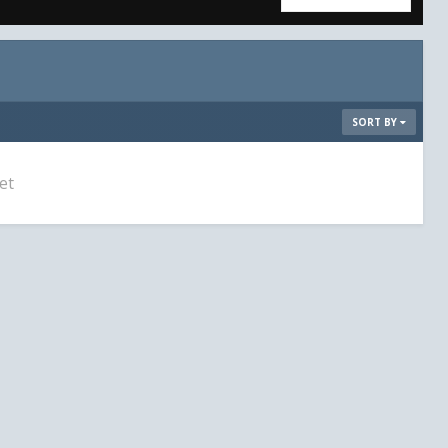
SORT BY
et