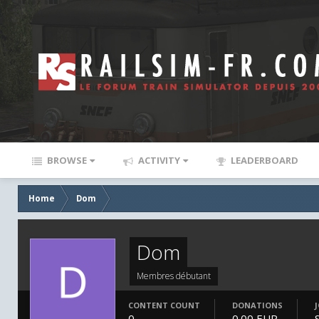
BROWSE
ACTIVITY
LEADERBOARD
Home
Dom
Dom
Membres débutant
CONTENT COUNT
DONATIONS
0
0.00 EUR