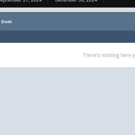
y Dom
There's nothing here y