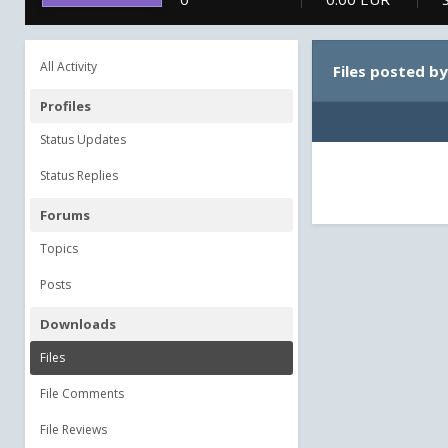
All Activity
Files posted b
Profiles
Status Updates
Status Replies
Forums
Topics
Posts
Downloads
Files
File Comments
File Reviews