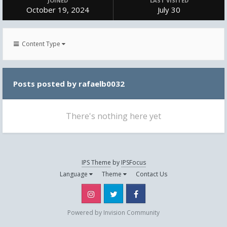
JOINED
LAST VISITED
October 19, 2024
July 30
Content Type
Posts posted by rafaelb0032
There's nothing here yet
IPS Theme
by
IPSFocus
Language
Theme
Contact Us
Instagram
Twitter
Facebook
Powered by Invision Community