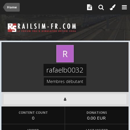
Home
rafaelb0032
Membres débutant
CONTENT COUNT
DONATIONS
0
0.00 EUR