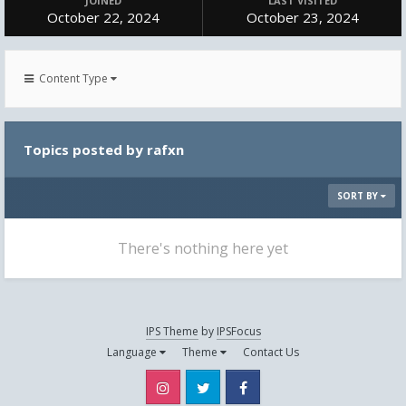
JOINED
LAST VISITED
October 22, 2024
October 23, 2024
Content Type
Topics posted by rafxn
SORT BY
There's nothing here yet
IPS Theme
by
IPSFocus
Language
Theme
Contact Us
Instagram
Twitter
Facebook