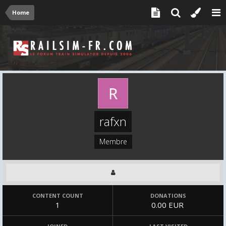
Home
rafxn
Membre
CONTENT COUNT
DONATIONS
1
0.00 EUR