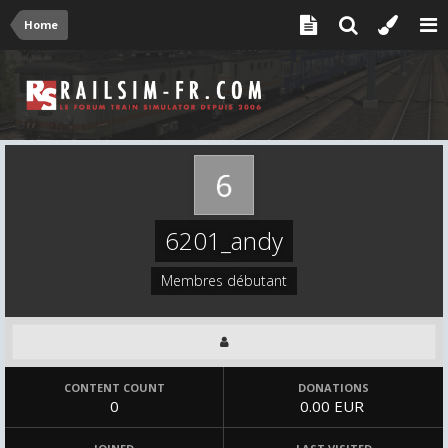
Home
6201_andy
Membres débutant
CONTENT COUNT
DONATIONS
0
0.00 EUR