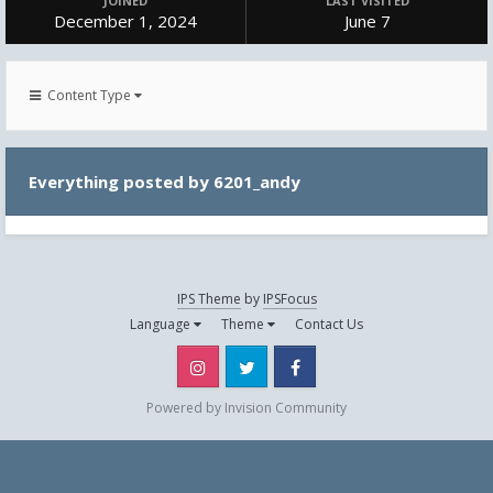
JOINED
LAST VISITED
December 1, 2024
June 7
Content Type
Everything posted by 6201_andy
IPS Theme
by
IPSFocus
Language
Theme
Contact Us
Instagram
Twitter
Facebook
Powered by Invision Community