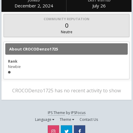
JOINED
LAST VISITED
December 2, 2024
July 26
COMMUNITY REPUTATION
0
Neutre
About CROCODenzo1725
Rank
Newbie
CROCODenzo1725 has no recent activity to show
IPS Theme
by
IPSFocus
Language
Theme
Contact Us
Instagram
Twitter
Facebook