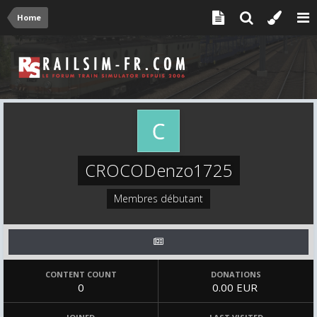
Home
CROCODenzo1725
Membres débutant
CONTENT COUNT
DONATIONS
0
0.00 EUR