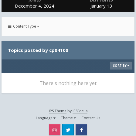
JOINED
LAST VISITED
December 4, 2024
January 13
Content Type
Topics posted by cp04100
SORT BY
There's nothing here yet
IPS Theme
by
IPSFocus
Language
Theme
Contact Us
Instagram
Twitter
Facebook