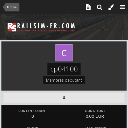
Home
cp04100
Membres débutant
CONTENT COUNT
DONATIONS
0
0.00 EUR