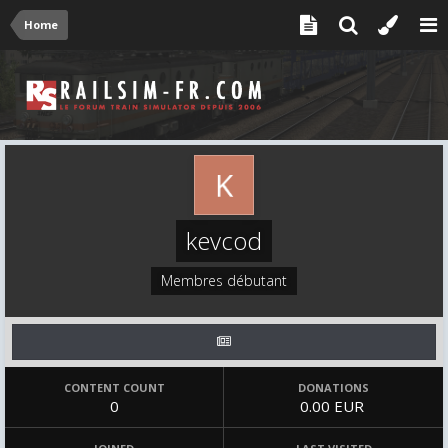
Home
kevcod
Membres débutant
CONTENT COUNT
DONATIONS
0
0.00 EUR