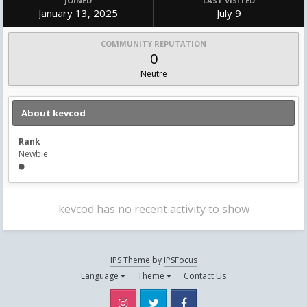
JOINED
LAST VISITED
January 13, 2025
July 9
COMMUNITY REPUTATION
0
Neutre
About kevcod
Rank
Newbie
kevcod has no recent activity to show
IPS Theme
by
IPSFocus
Language
Theme
Contact Us
Instagram
Twitter
Facebook