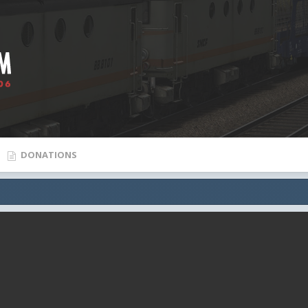
DONATIONS