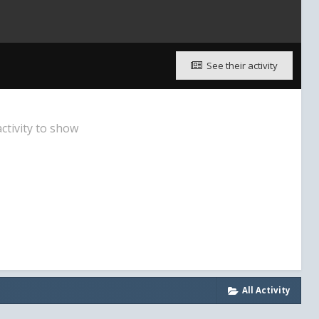
See their activity
ctivity to show
All Activity