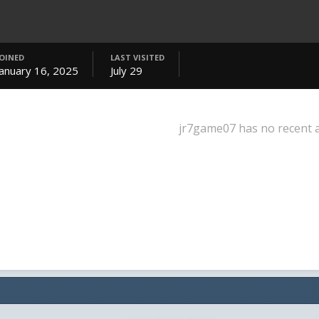
JOINED
LAST VISITED
January 16, 2025
July 29
jr7game07 has no recent a