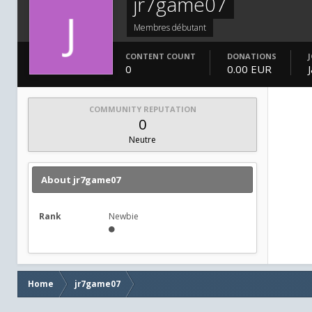
jr7game07
Membres débutant
CONTENT COUNT
DONATIONS
0
0.00 EUR
COMMUNITY REPUTATION
0
Neutre
About jr7game07
Rank
Newbie
Home
jr7game07