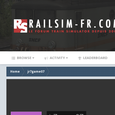
BROWSE
ACTIVITY
LEADERBOARD
Home
jr7game07