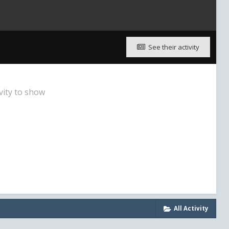
See their activity
vity to show
All Activity