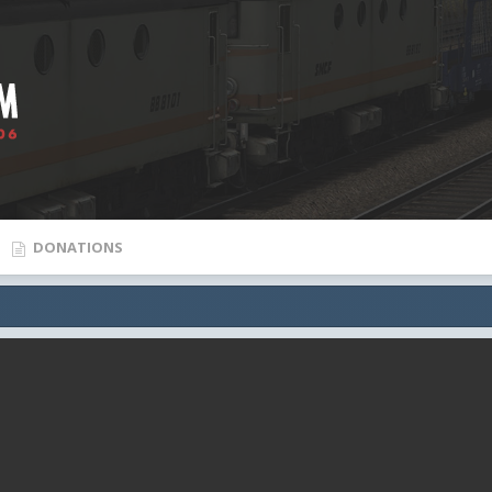
DONATIONS