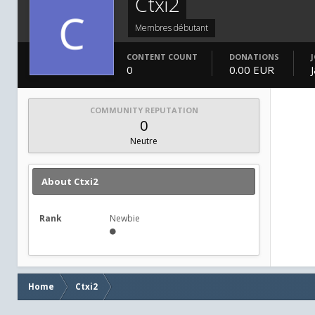
Ctxi2
Membres débutant
CONTENT COUNT
DONATIONS
0
0.00 EUR
COMMUNITY REPUTATION
0
Neutre
About Ctxi2
Rank
Newbie
Home
Ctxi2