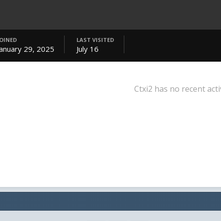
JOINED
LAST VISITED
January 29, 2025
July 16
Ctxi2 has no recent acti