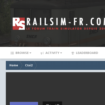
BROWSE
ACTIVITY
LEADERBOARD
Home
Ctxi2