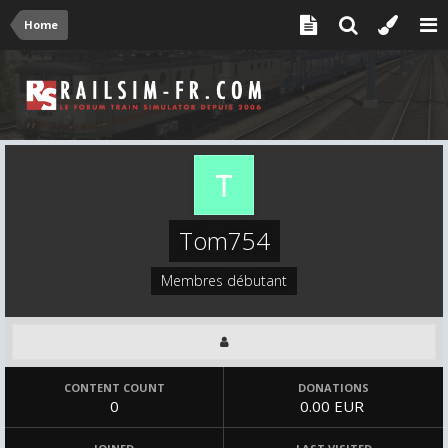
Home
Tom754
Membres débutant
CONTENT COUNT
DONATIONS
0
0.00 EUR