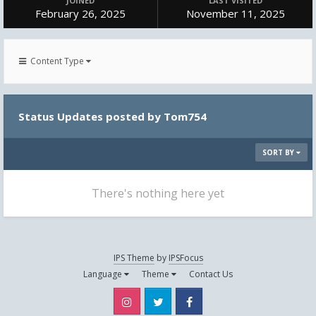
JOINED
LAST VISITED
February 26, 2025
November 11, 2025
Content Type
Status Updates posted by Tom754
SORT BY
There's nothing here yet
IPS Theme
by
IPSFocus
Language
Theme
Contact Us
Instagram
Twitter
Facebook