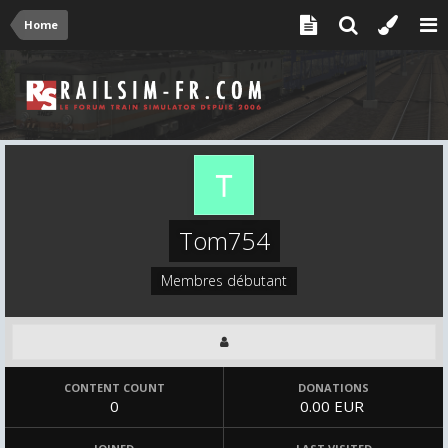
Home
Tom754
Membres débutant
CONTENT COUNT
DONATIONS
0
0.00 EUR