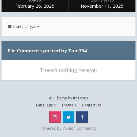
JOINED
LAST VISITED
February 26, 2025
November 11, 2025
Content Type
File Comments posted by Tom754
There's nothing here yet
IPS Theme
by
IPSFocus
Language
Theme
Contact Us
Instagram
Twitter
Facebook
Powered by Invision Community