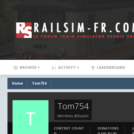
BROWSE
ACTIVITY
LEADERBOARD
Home
Tom754
Tom754
Membres débutant
CONTENT COUNT
DONATIONS
0
0.00 EUR