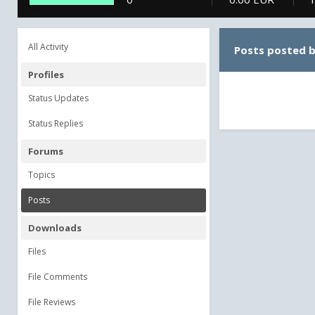
All Activity
Posts posted 
Profiles
Status Updates
Status Replies
Forums
Topics
Posts
Downloads
Files
File Comments
File Reviews