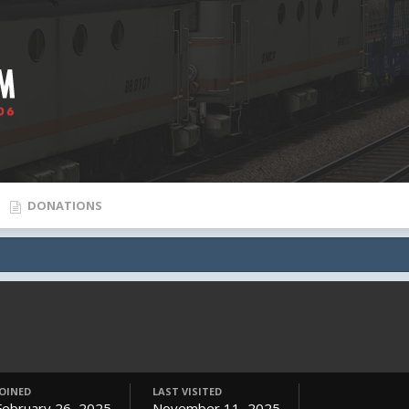
DONATIONS
JOINED
LAST VISITED
February 26, 2025
November 11, 2025