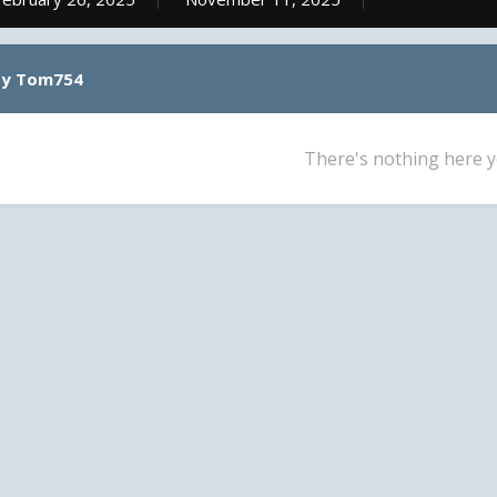
by Tom754
There's nothing here y