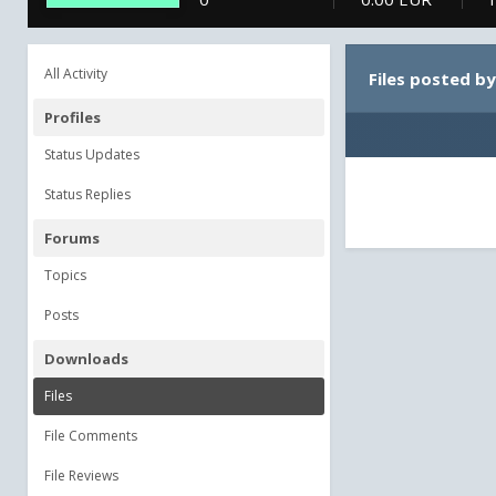
All Activity
Files posted b
Profiles
Status Updates
Status Replies
Forums
Topics
Posts
Downloads
Files
File Comments
File Reviews