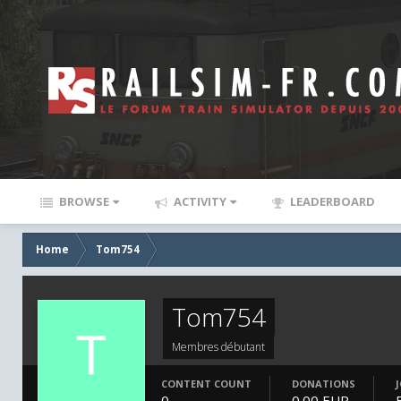
BROWSE
ACTIVITY
LEADERBOARD
Home
Tom754
Tom754
Membres débutant
CONTENT COUNT
DONATIONS
0
0.00 EUR