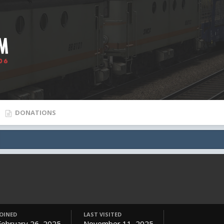
DONATIONS
JOINED
LAST VISITED
February 26, 2025
November 11, 2025