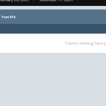
y Tom754
There's nothing here y