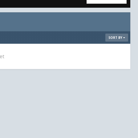
SORT BY
et