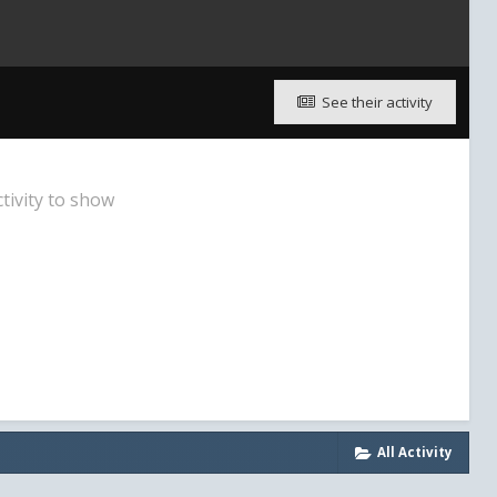
See their activity
tivity to show
All Activity