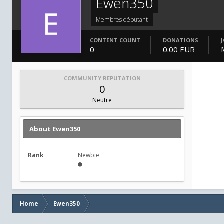
Ewen350
Membres débutant
CONTENT COUNT
DONATIONS
0
0.00 EUR
COMMUNITY REPUTATION
0
Neutre
About Ewen350
Rank
Newbie
Home
Ewen350