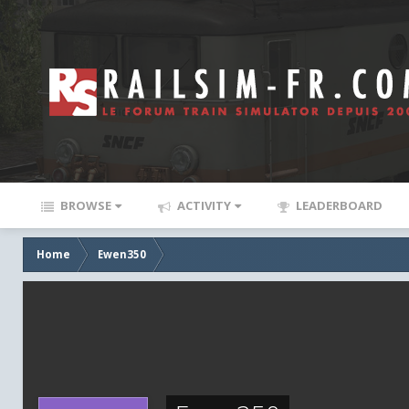
BROWSE
ACTIVITY
LEADERBOARD
Home
Ewen350