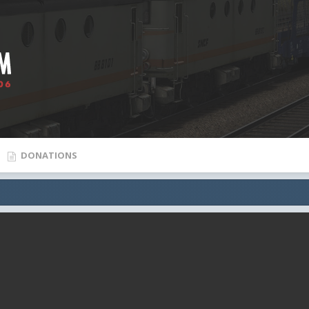
DONATIONS