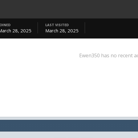
JOINED
LAST VISITED
March 28, 2025
March 28, 2025
Ewen350 has no recent ac