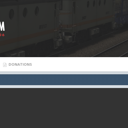
DONATIONS