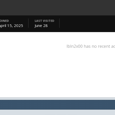
JOINED
LAST VISITED
April 15, 2025
June 28
lbln2x00 has no recent ac