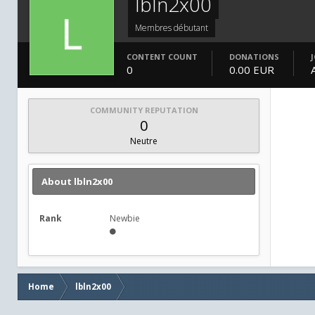
lbln2x00
Membres débutant
CONTENT COUNT
DONATIONS
0
0.00 EUR
COMMUNITY REPUTATION
0
Neutre
About lbln2x00
Rank
Newbie
Home
lbln2x00