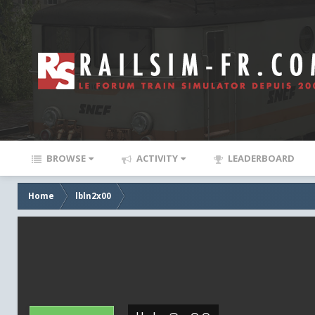
BROWSE
ACTIVITY
LEADERBOARD
Home
lbln2x00