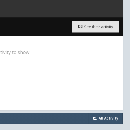
See their activity
tivity to show
All Activity