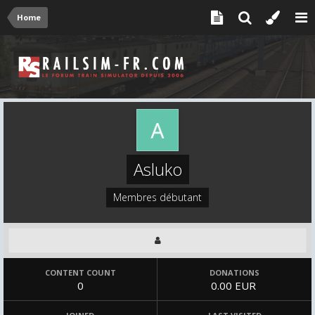
Home
Asluko
Membres débutant
CONTENT COUNT
DONATIONS
0
0.00 EUR