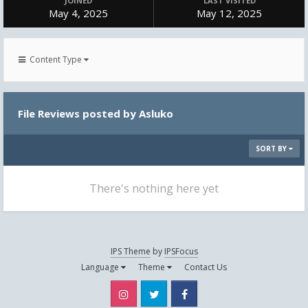
JOINED
LAST VISITED
May 4, 2025
May 12, 2025
Content Type
File Reviews posted by Asluko
SORT BY
There's nothing here yet
IPS Theme
by
IPSFocus
Language
Theme
Contact Us
Instagram
Twitter
Facebook