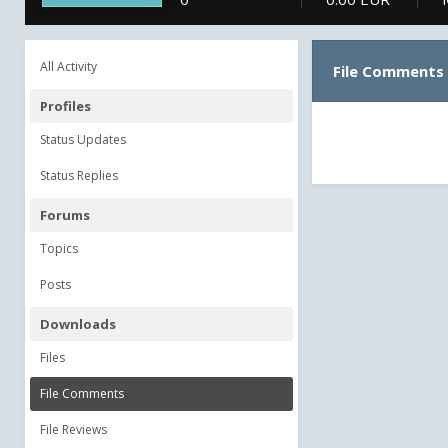
All Activity
File Comments
Profiles
Status Updates
Status Replies
Forums
Topics
Posts
Downloads
Files
File Comments
File Reviews