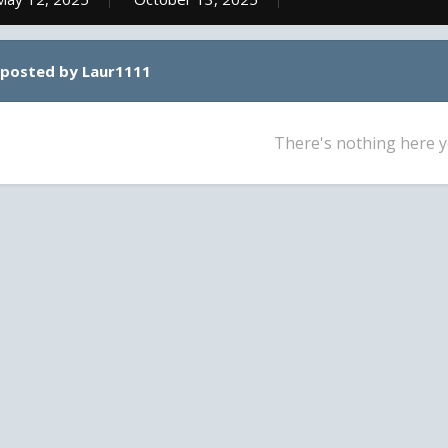
 posted by Laur1111
There's nothing here y