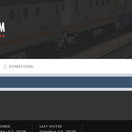
DONATIONS
JOINED
LAST VISITED
May 12, 2025
October 13, 2025