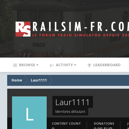
BROWSE
ACTIVITY
LEADERBOARD
Home
Laur1111
Laur1111
Membres débutant
CONTENT COUNT
DONATIONS
0
0.00 EUR