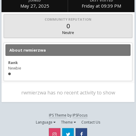
JOINED
LAST VISITED
May 27, 2025
Friday at 09:39 PM
COMMUNITY REPUTATION
0
Neutre
About rwmierzwa
Rank
Newbie
rwmierzwa has no recent activity to show
IPS Theme
by
IPSFocus
Language
Theme
Contact Us
Instagram
Twitter
Facebook