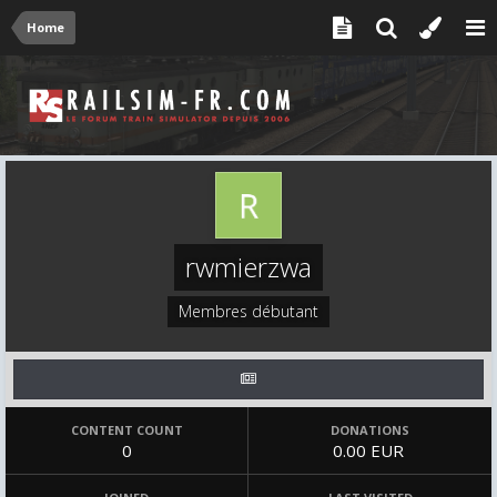
Home
rwmierzwa
Membres débutant
CONTENT COUNT
DONATIONS
0
0.00 EUR