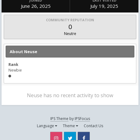
JOINED
LAST VISITED
June 26, 2025
July 19, 2025
COMMUNITY REPUTATION
0
Neutre
About Neuse
Rank
Newbie
Neuse has no recent activity to show
IPS Theme
by
IPSFocus
Language
Theme
Contact Us
Instagram
Twitter
Facebook