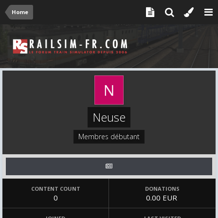
Home
Neuse
Membres débutant
CONTENT COUNT
DONATIONS
0
0.00 EUR