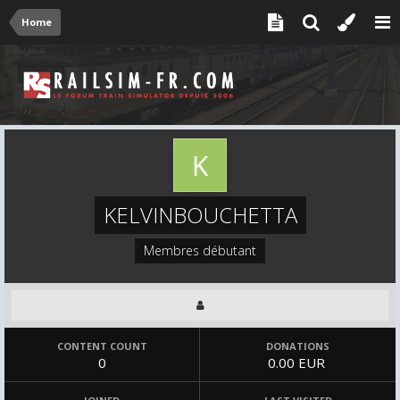
Home
KELVINBOUCHETTA
Membres débutant
CONTENT COUNT
DONATIONS
0
0.00 EUR