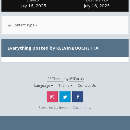
JOINED
LAST VISITED
July 16, 2025
July 16, 2025
Content Type
Everything posted by KELVINBOUCHETTA
IPS Theme
by
IPSFocus
Language
Theme
Contact Us
Instagram
Twitter
Facebook
Powered by Invision Community