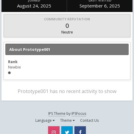
JOINED
LAST VISITED
August 24, 2025
September 6, 2025
COMMUNITY REPUTATION
0
Neutre
About Prototype001
Rank
Newbie
Prototype001 has no recent activity to show
IPS Theme
by
IPSFocus
Language
Theme
Contact Us
Instagram
Twitter
Facebook