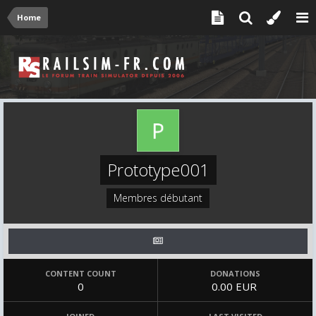
Home
Prototype001
Membres débutant
CONTENT COUNT
DONATIONS
0
0.00 EUR