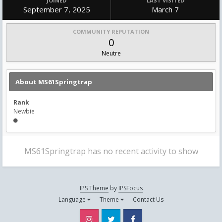
JOINED
LAST VISITED
September 7, 2025
March 7
COMMUNITY REPUTATION
0
Neutre
About MS61Springtrap
Rank
Newbie
MS61Springtrap has no recent activity to show
IPS Theme
by
IPSFocus
Language
Theme
Contact Us
Instagram
Twitter
Facebook