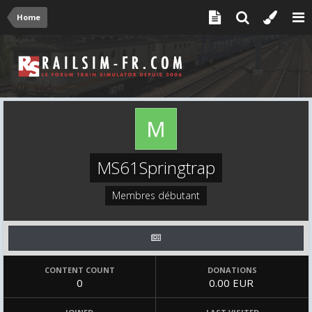
Home
MS61Springtrap
Membres débutant
CONTENT COUNT
DONATIONS
0
0.00 EUR