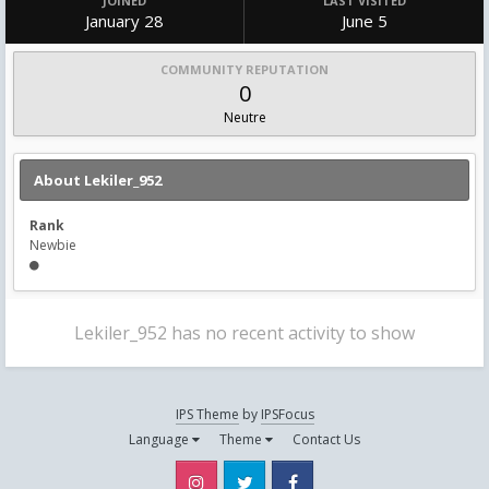
JOINED
LAST VISITED
January 28
June 5
COMMUNITY REPUTATION
0
Neutre
About Lekiler_952
Rank
Newbie
Lekiler_952 has no recent activity to show
IPS Theme
by
IPSFocus
Language
Theme
Contact Us
Instagram
Twitter
Facebook