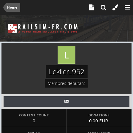
Home
Lekiler_952
Membres débutant
CONTENT COUNT
DONATIONS
0
0.00 EUR