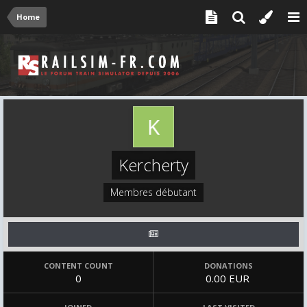
Home
Kercherty
Membres débutant
CONTENT COUNT
DONATIONS
0
0.00 EUR