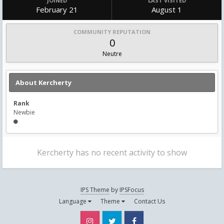
JOINED
LAST VISITED
February 21
August 1
COMMUNITY REPUTATION
0
Neutre
About Kercherty
Rank
Newbie
Kercherty has no recent activity to show
IPS Theme
by
IPSFocus
Language
Theme
Contact Us
Instagram
Twitter
Facebook