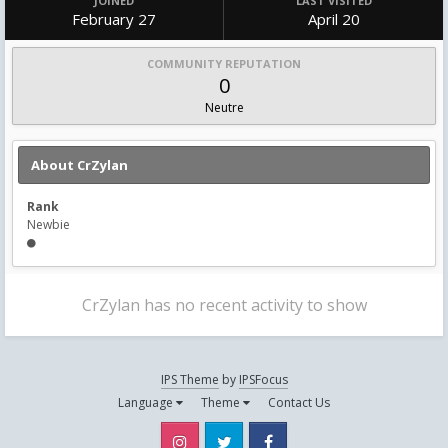
JOINED
LAST VISITED
February 27
April 20
COMMUNITY REPUTATION
0
Neutre
About CrZylan
Rank
Newbie
CrZylan has no recent activity to show
IPS Theme
by
IPSFocus
Language
Theme
Contact Us
Instagram
Twitter
Facebook