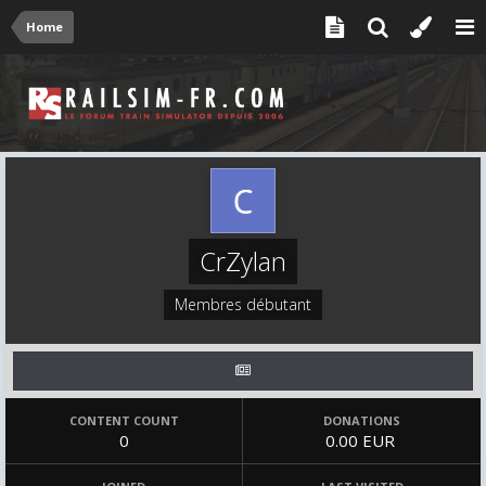
Home
CrZylan
Membres débutant
CONTENT COUNT
DONATIONS
0
0.00 EUR